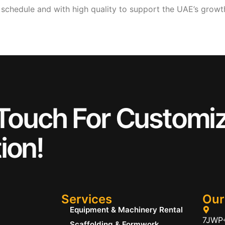
n schedule and with high quality to support the UAE’s gro
 Touch For Customi
ion!
Services
Our
Equipment & Machinery Rental
7JWP+
Scaffolding & Formwork