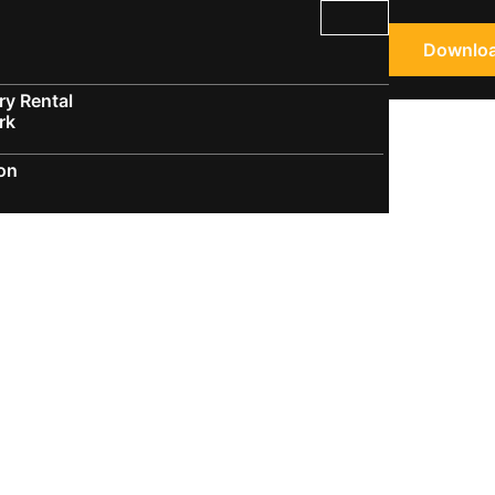
Downloa
y Rental
rk
ion