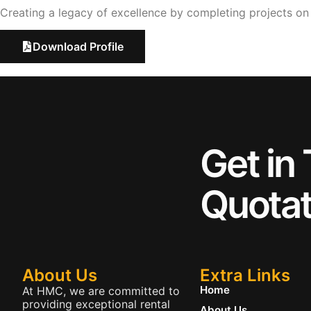
Creating a legacy of excellence by completing projects o
Download Profile
Get in
Quotat
About Us
Extra Links
Home
At HMC, we are committed to
providing exceptional rental
About Us