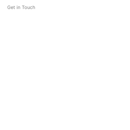
Get in Touch