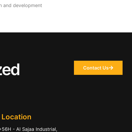
wth and development
zed
Contact Us
 Location
56H - Al Sajaa Industrial,