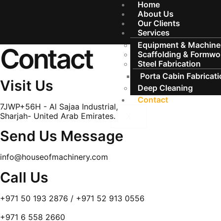
Home
About Us
Our Clients
Services
Equipment & Machiner
Contact
Scaffolding & Formwo
Steel Fabrication
Porta Cabin Fabricat
Visit Us
Deep Cleaning
Contact
7JWP+56H - Al Sajaa Industrial,
Sharjah- United Arab Emirates.
X
Send Us Message
info@houseofmachinery.com
Call Us
+971 50 193 2876 / +971 52 913 0556
+971 6 558 2660