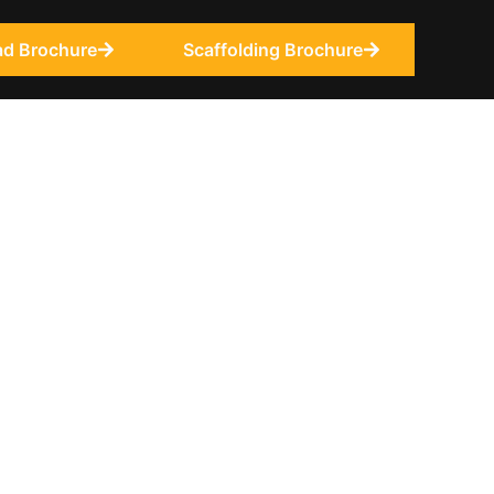
d Brochure
Scaffolding Brochure