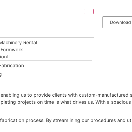
Download 
Machinery Rental
& Formwork
tion
Fabrication
g
 enabling us to provide clients with custom-manufactured ste
ting projects on time is what drives us. With a spacious fac
l fabrication process. By streamlining our procedures and