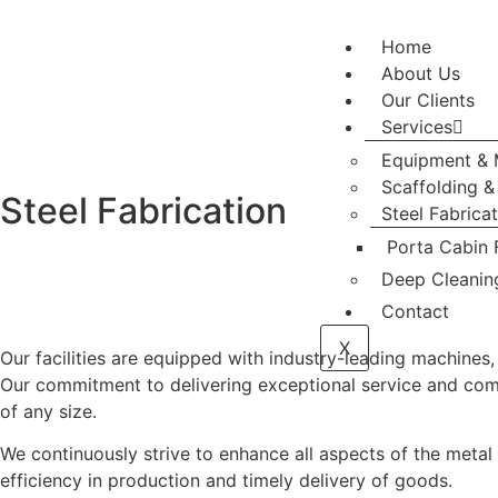
Home
About Us
Our Clients
Services
Equipment & 
Scaffolding 
Steel Fabrication
Steel Fabrica
Porta Cabin 
Deep Cleanin
Contact
X
Our facilities are equipped with industry-leading machines,
Our commitment to delivering exceptional service and comple
of any size.
We continuously strive to enhance all aspects of the meta
efficiency in production and timely delivery of goods.