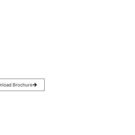
ouseofmachinery.com
0 193 2876
2 913 0556
 558 2660
load Brochure