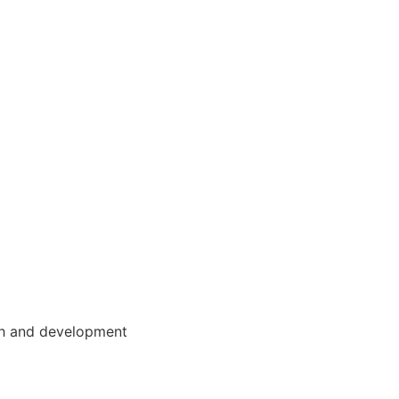
wth and development