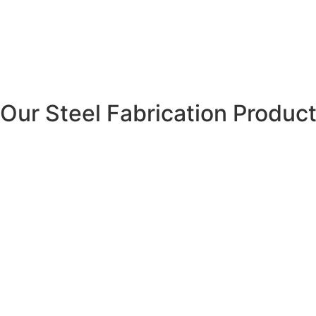
Our Steel Fabrication Produc