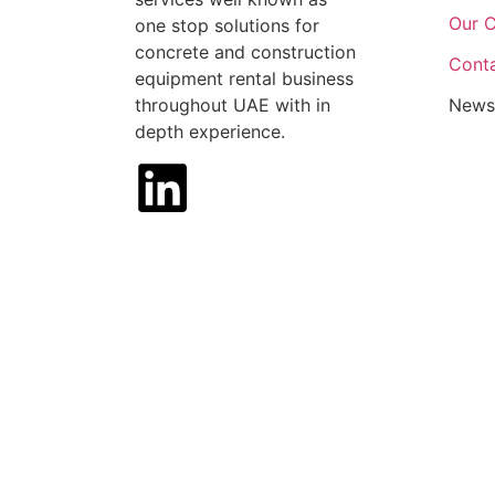
Our C
one stop solutions for
concrete and construction
Cont
equipment rental business
throughout UAE with in
News
depth experience.
House of Machinery, 2025 | Website Desig