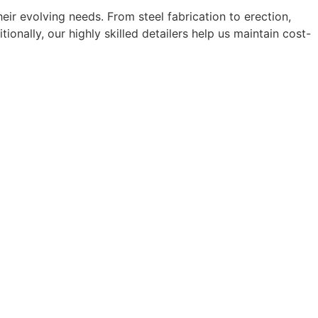
eir evolving needs. From steel fabrication to erection,
nally, our highly skilled detailers help us maintain cost-