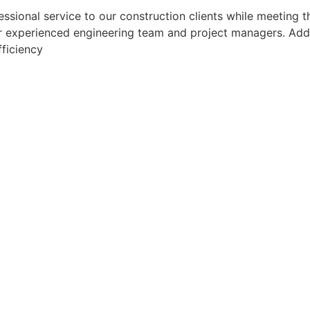
sional service to our construction clients while meeting th
 experienced engineering team and project managers. Additio
fficiency