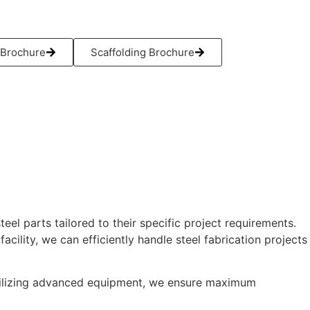
Brochure
Scaffolding Brochure
el parts tailored to their specific project requirements.
ility, we can efficiently handle steel fabrication projects
 utilizing advanced equipment, we ensure maximum