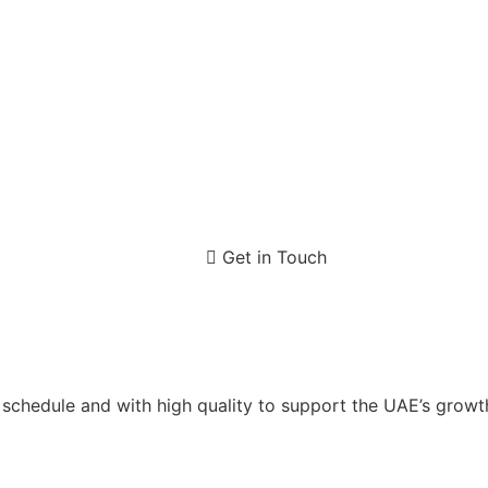
Get in Touch
n schedule and with high quality to support the UAE’s gro