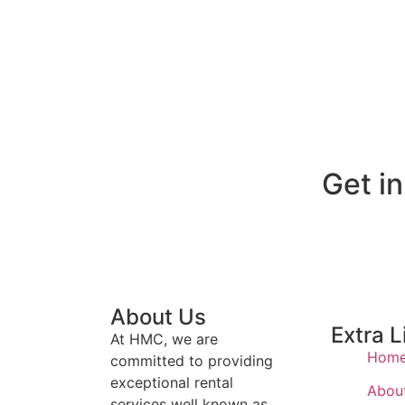
Get i
About Us
Extra L
At HMC, we are
Hom
committed to providing
exceptional rental
Abou
services well known as