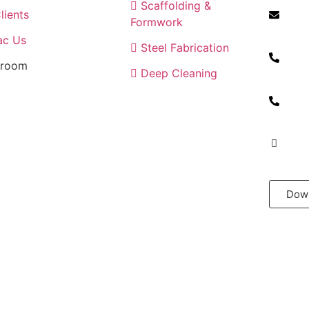
Scaffolding &
lients
Formwork
info@h
ac Us
Steel Fabrication
room
Deep Cleaning
+971 5
+971 5
+971 6
Down
n by
LKF Infotech