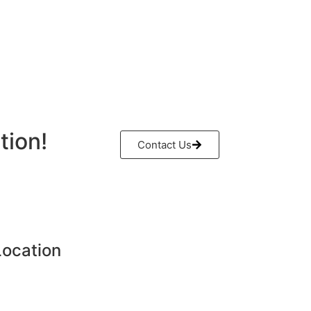
tion!
Contact Us
Location
H - Al Sajaa Industrial,
- United Arab Emirates.