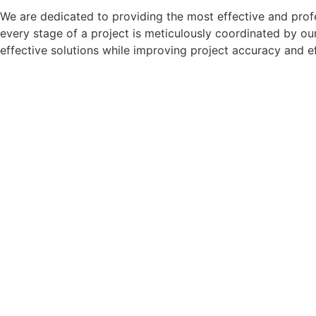
We are dedicated to providing the most effective and profes
every stage of a project is meticulously coordinated by our
effective solutions while improving project accuracy and e