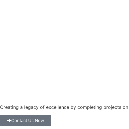
Creating a legacy of excellence by completing projects o
Contact Us Now