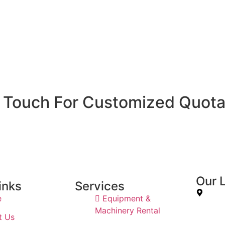
n Touch For Customized Quota
Our 
inks
Services
e
Equipment &
7JWP+56
Machinery Rental
t Us
Sharjah