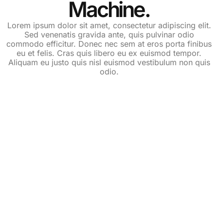
Machine.
Lorem ipsum dolor sit amet, consectetur adipiscing elit.
Sed venenatis gravida ante, quis pulvinar odio
commodo efficitur. Donec nec sem at eros porta finibus
eu et felis. Cras quis libero eu ex euismod tempor.
Aliquam eu justo quis nisl euismod vestibulum non quis
odio.