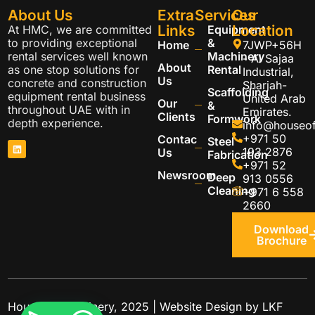
About Us
Extra
Services
Our
Links
Location
At HMC, we are committed
Equipment
to providing exceptional
&
Home
7JWP+56H
rental services well known
Machinery
- Al Sajaa
About
as one stop solutions for
Rental
Industrial,
Us
concrete and construction
Sharjah-
Scaffolding
equipment rental business
United Arab
Our
&
throughout UAE with in
Emirates.
Clients
Formwork
depth experience.
info@houseo
+971 50
Contac
Steel
193 2876
Us
Fabrication
+971 52
Newsroom
Deep
913 0556
Cleaning
+971 6 558
2660
Download
Brochure
House of Machinery, 2025 | Website Design by
LKF