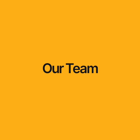
Our Team