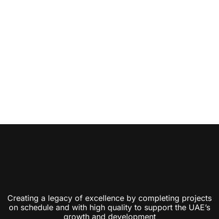
Creating a legacy of excellence by completing projects
on schedule and with high quality to support the UAE’s
growth and development