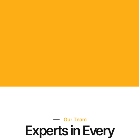
Our Team
Experts in Every