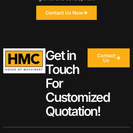
Contact Us Now
Get in
Contact
Us
Touch
For
Customized
Quotation!